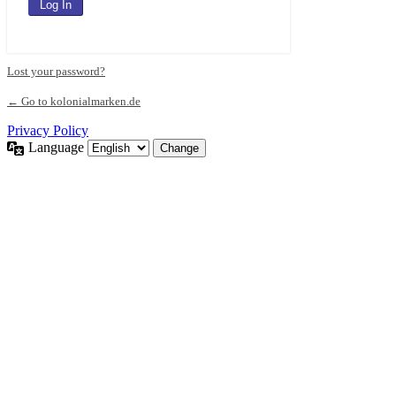
Lost your password?
← Go to kolonialmarken.de
Privacy Policy
Language