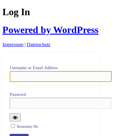
Log In
Powered by WordPress
Impressum
|
Datenschutz
Username or Email Address
Password
Remember Me