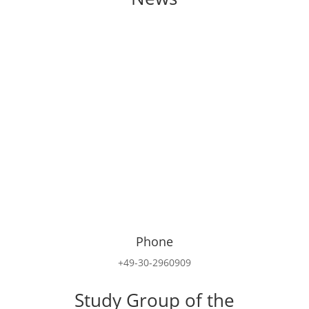
Phone
+49-30-2960909
Study Group of the