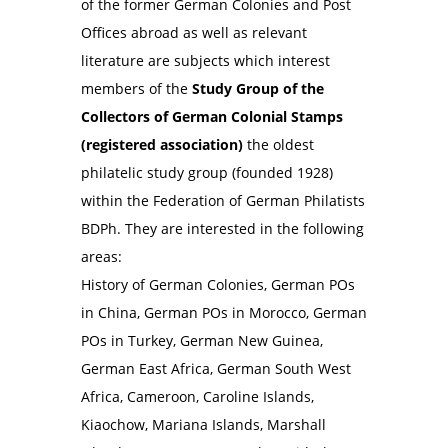
of the former German Colonies and Post
Offices abroad as well as relevant
literature are subjects which interest
members of the
Study Group of the
Collectors of German Colonial Stamps
(registered association)
the oldest
philatelic study group (founded 1928)
within the Federation of German Philatists
BDPh. They are interested in the following
areas:
History of German Colonies, German POs
in China, German POs in Morocco, German
POs in Turkey, German New Guinea,
German East Africa, German South West
Africa, Cameroon, Caroline Islands,
Kiaochow, Mariana Islands, Marshall