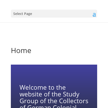
Select Page
Home
Welcome to the
website of the Study
Group of the Collectors
of German Colonial