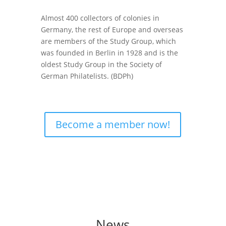
Almost 400 collectors of colonies in
Germany, the rest of Europe and overseas
are members of the
Study Group
, which
was founded in Berlin in 1928 and is the
oldest Study Group in the Society of
German Philatelists. (BDPh)
Become a member now!
News