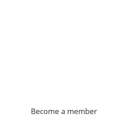
Become a member