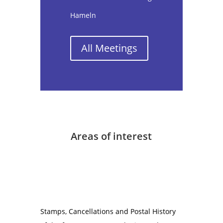
Hameln
All Meetings
Areas of interest
Stamps, Cancellations and Postal History