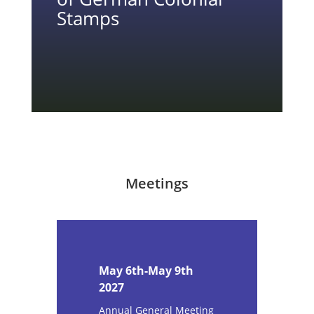
Stamps
Meetings
May 6th-May 9th
2027
Annual General Meeting