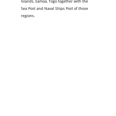
Islands, Samoa, Togo together with the
Sea Post and Naval Ships Post of those
regions.