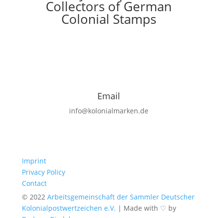
Collectors of German
Colonial Stamps
Email
info@kolonialmarken.de
Imprint
Privacy Policy
Contact
© 2022
Arbeitsgemeinschaft der Sammler Deutscher
Kolonialpostwertzeichen e.V.
|
Made with ♡ by