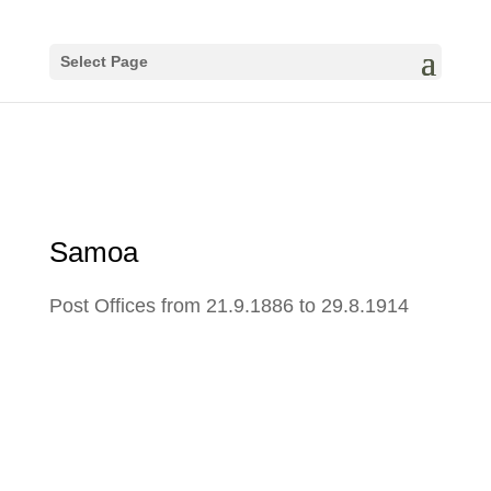
Select Page
Samoa
Post Offices from 21.9.1886 to 29.8.1914