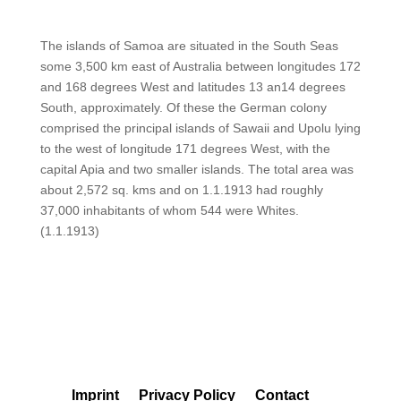
The islands of Samoa are situated in the South Seas
some 3,500 km east of Australia between longitudes 172
and 168 degrees West and latitudes 13 an14 degrees
South, approximately. Of these the German colony
comprised the principal islands of Sawaii and Upolu lying
to the west of longitude 171 degrees West, with the
capital Apia and two smaller islands. The total area was
about 2,572 sq. kms and on 1.1.1913 had roughly
37,000 inhabitants of whom 544 were Whites.
(1.1.1913)
Imprint
Privacy Policy
Contact