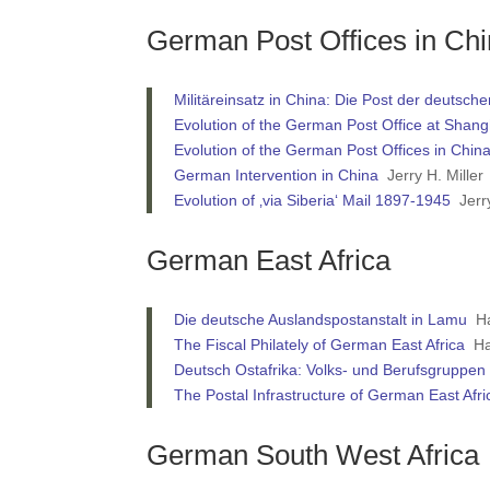
German Post Offices in Ch
Militäreinsatz in China: Die Post der deuts
Evolution of the German Post Office at Shan
Evolution of the German Post Offices in Chi
German Intervention in China
Jerry H. Miller
Evolution of ‚via Siberia‘ Mail 1897-1945
Jerry
German East Africa
Die deutsche Auslandspostanstalt in Lamu
Ha
The Fiscal Philately of German East Africa
Har
Deutsch Ostafrika: Volks- und Berufsgruppen 
The Postal Infrastructure of German East Afr
German South West Africa