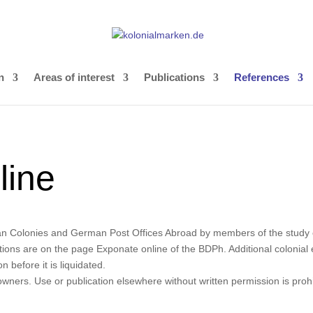
n
Areas of interest
Publications
References
line
man Colonies and German Post Offices Abroad by members of the study cir
ons are on the page Exponate online of the BDPh. Additional colonial ex
 before it is liquidated.
owners. Use or publication elsewhere without written permission is prohi