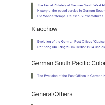
The Fiscal Philately of German South West Af
History of the postal service in German South
Die Wanderstempel Deutsch-Südwestafrikas
Kiaochow
Evolution of the German Post Offices ‘Kiautsc
Der Krieg um Tsingtau im Herbst 1914 und d
German South Pacific Colo
The Evolution of the Post Offices in Germa
General/Others