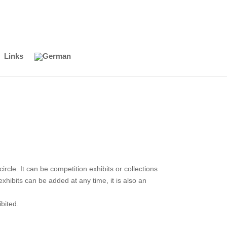
Links
cle. It can be competition exhibits or collections
hibits can be added at any time, it is also an
bited.