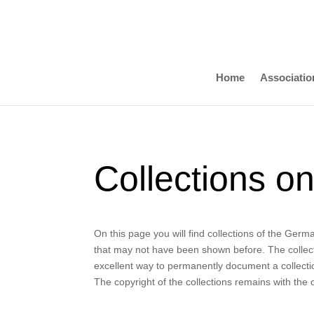
Home
Associatio
Collections on
On this page you will find collections of the Ger
that may not have been shown before. The collecti
excellent way to permanently document a collection
The copyright of the collections remains with the 