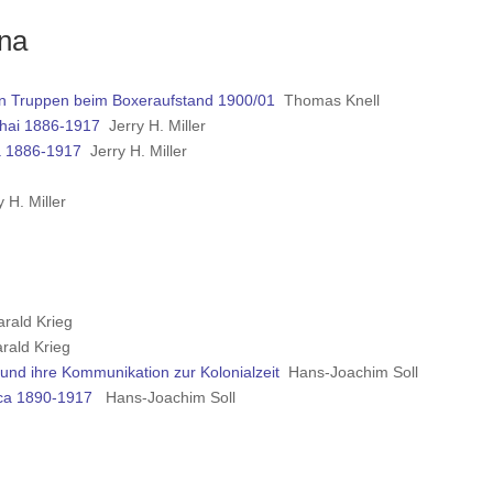
ina
chen Truppen beim Boxeraufstand 1900/01
Thomas Knell
ghai 1886-1917
Jerry H. Miller
na 1886-1917
Jerry H. Miller
 H. Miller
rald Krieg
ald Krieg
und ihre Kommunikation zur Kolonialzeit
Hans-Joachim Soll
ica 1890-1917
Hans-Joachim Soll