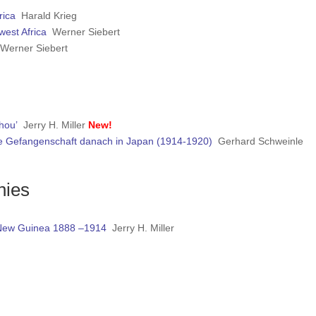
rica
Harald Krieg
west Africa
Werner Siebert
Werner Siebert
hou’
Jerry H. Miller
New!
ie Gefangenschaft danach in Japan (1914-1920)
Gerhard Schweinle
nies
n New Guinea 1888 –1914
Jerry H. Miller