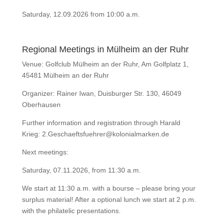
Saturday, 12.09.2026 from 10:00 a.m.
Regional Meetings in Mülheim an der Ruhr
Venue: Golfclub Mülheim an der Ruhr, Am Golfplatz 1,
45481 Mülheim an der Ruhr
Organizer: Rainer Iwan, Duisburger Str. 130, 46049
Oberhausen
Further information and registration through Harald
Krieg: 2.Geschaeftsfuehrer@kolonialmarken.de
Next meetings:
Saturday,
07.11.2026
, from 11:30 a.m.
We start at 11:30 a.m. with a bourse – please bring your
surplus material! After a optional lunch we start at 2 p.m.
with the philatelic presentations.